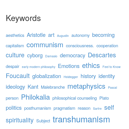
Keywords
Aristotle
art
becoming
aesthetics
autonomy
Augustin
communism
capitalism
consciousness.
cooperation
culture
Descartes
cyborg
democracy
Damasio
ethics
Emotions
despair
early modern philosophy
Feel to Know
Foucault
globalization
history
identity
Heidegger
metaphysics
ideology
Kant
Malebranche
Pascal
Philokalia
person
philosophical counseling
Plato
self
politics
posthumanism
pragmatism
reason
Sartre
transhumanism
spirituality
Subject