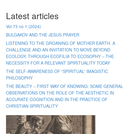
Latest articles
Vol 73 no 1 (2024)
BULGAKOV AND THE JESUS PRAYER
LISTENING TO THE GROANING OF MOTHER EARTH. A
CHALLENGE AND AN INVITATION TO MOVE BEYOND
ECOLOGY, THROUGH ECOFILIA TO ECOSOPHY – THE
NECESSITY FOR A RELEVANT SPIRITUALITY TODAY
THE SELF-AWARENESS OF “SPIRITUAL” IMAGISTIC
PHILOSOPHY
THE BEAUTY – FIRST WAY OF KNOWING: SOME GENERAL
OBSERVATIONS ON THE ROLE OF THE AESTHETIC IN
ACCURATE COGNITION AND IN THE PRACTICE OF
CHRISTIAN SPIRITUALITY