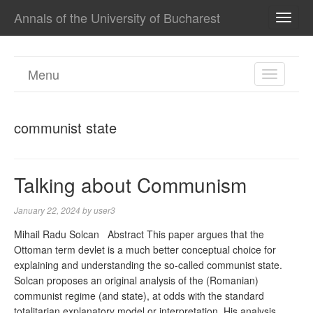
Annals of the University of Bucharest
TOGG
NAVI
Menu
TOGGL
NAVIGA
communist state
Talking about Communism
January 22, 2024
by
user3
Mihail Radu Solcan Abstract This paper argues that the
Ottoman term devlet is a much better conceptual choice for
explaining and understanding the so-called communist state.
Solcan proposes an original analysis of the (Romanian)
communist regime (and state), at odds with the standard
totalitarian explanatory model or interpretation. His analysis