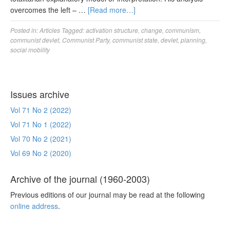
overcomes the left – …
[Read more…]
Posted in:
Articles
Tagged:
activation structure
,
change
,
communism
,
communist devlet
,
Communist Party
,
communist state
,
devlet
,
planning
,
social mobility
Issues archive
Vol 71 No 2 (2022)
Vol 71 No 1 (2022)
Vol 70 No 2 (2021)
Vol 69 No 2 (2020)
Archive of the journal (1960-2003)
Previous editions of our journal may be read at the following
online address
.