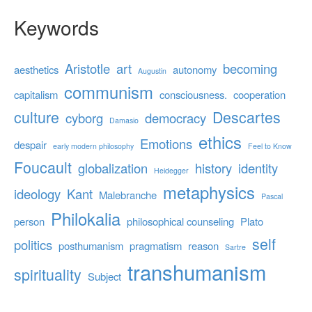
Keywords
Aristotle
art
becoming
aesthetics
autonomy
Augustin
communism
capitalism
consciousness.
cooperation
culture
Descartes
cyborg
democracy
Damasio
ethics
Emotions
despair
early modern philosophy
Feel to Know
Foucault
globalization
history
identity
Heidegger
metaphysics
ideology
Kant
Malebranche
Pascal
Philokalia
person
philosophical counseling
Plato
self
politics
posthumanism
pragmatism
reason
Sartre
transhumanism
spirituality
Subject