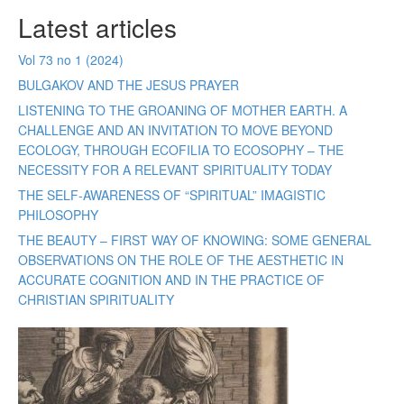
Latest articles
Vol 73 no 1 (2024)
BULGAKOV AND THE JESUS PRAYER
LISTENING TO THE GROANING OF MOTHER EARTH. A
CHALLENGE AND AN INVITATION TO MOVE BEYOND
ECOLOGY, THROUGH ECOFILIA TO ECOSOPHY – THE
NECESSITY FOR A RELEVANT SPIRITUALITY TODAY
THE SELF-AWARENESS OF “SPIRITUAL” IMAGISTIC
PHILOSOPHY
THE BEAUTY – FIRST WAY OF KNOWING: SOME GENERAL
OBSERVATIONS ON THE ROLE OF THE AESTHETIC IN
ACCURATE COGNITION AND IN THE PRACTICE OF
CHRISTIAN SPIRITUALITY