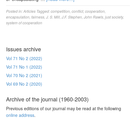
Posted in:
Articles
Tagged:
competition
,
conflict
,
cooperation
,
encapsulation
,
fairness
,
J. S. Mill
,
J.F. Stephen
,
John Rawls
,
just society
,
system of cooperation
Issues archive
Vol 71 No 2 (2022)
Vol 71 No 1 (2022)
Vol 70 No 2 (2021)
Vol 69 No 2 (2020)
Archive of the journal (1960-2003)
Previous editions of our journal may be read at the following
online address
.