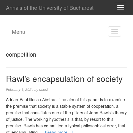
Annals of the University of Bucharest
TOGG
NAVI
Menu
TOGGL
NAVIGA
competition
Rawl’s encapsulation of society
February 1, 2024
by
user2
Adrian-Paul Iliescu Abstract The aim of this paper is to examine
the premise that society is a stable system of cooperation, a
premise that constitutes one of the pillars of John Rawls’s theory
of justice. The working hypothesis is that, by resort to this
premise, Rawls has committed a typical philosophical error, that
of ‘encapsulating’ …
[Read more…]