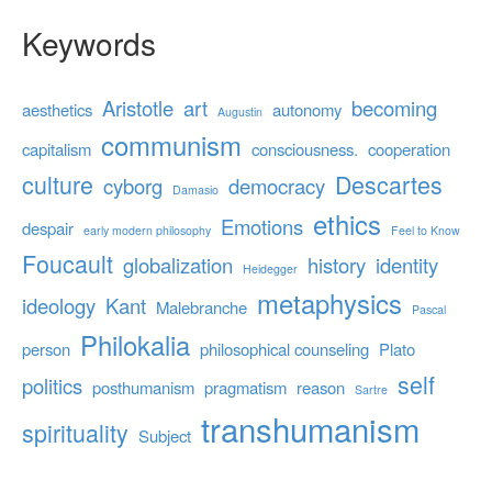
Keywords
Aristotle
art
becoming
aesthetics
autonomy
Augustin
communism
capitalism
consciousness.
cooperation
culture
Descartes
cyborg
democracy
Damasio
ethics
Emotions
despair
early modern philosophy
Feel to Know
Foucault
globalization
history
identity
Heidegger
metaphysics
ideology
Kant
Malebranche
Pascal
Philokalia
person
philosophical counseling
Plato
self
politics
posthumanism
pragmatism
reason
Sartre
transhumanism
spirituality
Subject