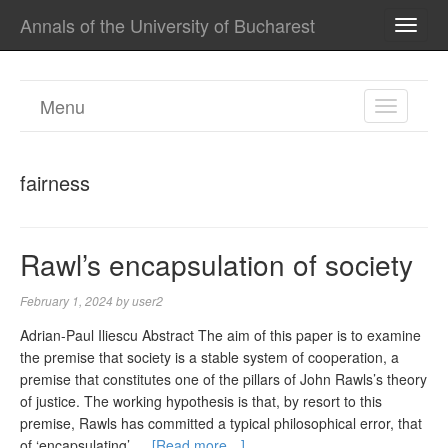
Annals of the University of Bucharest
TOGG
NAVI
Menu
TOGGL
NAVIGA
fairness
Rawl’s encapsulation of society
February 1, 2024
by
user2
Adrian-Paul Iliescu Abstract The aim of this paper is to examine
the premise that society is a stable system of cooperation, a
premise that constitutes one of the pillars of John Rawls’s theory
of justice. The working hypothesis is that, by resort to this
premise, Rawls has committed a typical philosophical error, that
of ‘encapsulating’ …
[Read more…]