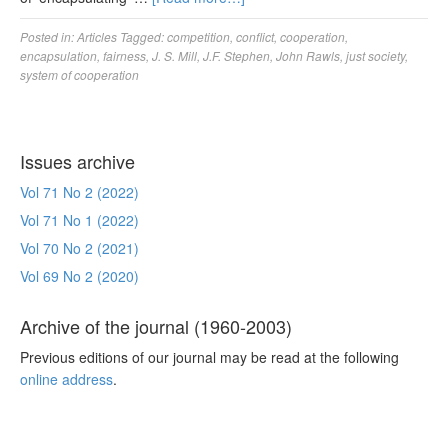
Posted in:
Articles
Tagged:
competition
,
conflict
,
cooperation
,
encapsulation
,
fairness
,
J. S. Mill
,
J.F. Stephen
,
John Rawls
,
just society
,
system of cooperation
Issues archive
Vol 71 No 2 (2022)
Vol 71 No 1 (2022)
Vol 70 No 2 (2021)
Vol 69 No 2 (2020)
Archive of the journal (1960-2003)
Previous editions of our journal may be read at the following
online address
.