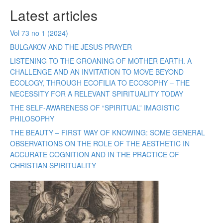
Latest articles
Vol 73 no 1 (2024)
BULGAKOV AND THE JESUS PRAYER
LISTENING TO THE GROANING OF MOTHER EARTH. A
CHALLENGE AND AN INVITATION TO MOVE BEYOND
ECOLOGY, THROUGH ECOFILIA TO ECOSOPHY – THE
NECESSITY FOR A RELEVANT SPIRITUALITY TODAY
THE SELF-AWARENESS OF “SPIRITUAL” IMAGISTIC
PHILOSOPHY
THE BEAUTY – FIRST WAY OF KNOWING: SOME GENERAL
OBSERVATIONS ON THE ROLE OF THE AESTHETIC IN
ACCURATE COGNITION AND IN THE PRACTICE OF
CHRISTIAN SPIRITUALITY