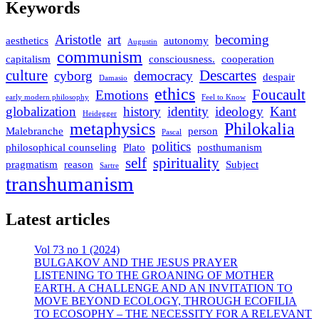
Keywords
Aristotle
art
becoming
aesthetics
autonomy
Augustin
communism
capitalism
consciousness.
cooperation
culture
Descartes
cyborg
democracy
despair
Damasio
ethics
Foucault
Emotions
early modern philosophy
Feel to Know
globalization
history
identity
ideology
Kant
Heidegger
metaphysics
Philokalia
Malebranche
person
Pascal
politics
philosophical counseling
Plato
posthumanism
self
spirituality
pragmatism
reason
Subject
Sartre
transhumanism
Latest articles
Vol 73 no 1 (2024)
BULGAKOV AND THE JESUS PRAYER
LISTENING TO THE GROANING OF MOTHER
EARTH. A CHALLENGE AND AN INVITATION TO
MOVE BEYOND ECOLOGY, THROUGH ECOFILIA
TO ECOSOPHY – THE NECESSITY FOR A RELEVANT