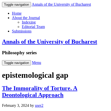
Annals of the University of Bucharest
Toggle navigation
Home
About the Journal
Indexing
Editorial Team
Submissions
Annals of the University of Bucharest
Philosophy series
Menu
Toggle navigation
epistemological gap
The Immorality of Torture. A
Deontological Approach
February 3, 2024
by
user2