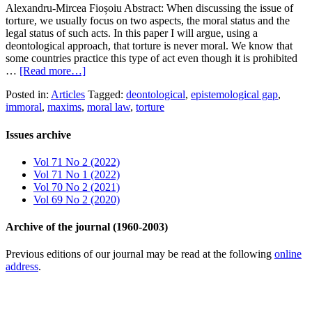
Alexandru-Mircea Fioșoiu Abstract: When discussing the issue of
torture, we usually focus on two aspects, the moral status and the
legal status of such acts. In this paper I will argue, using a
deontological approach, that torture is never moral. We know that
some countries practice this type of act even though it is prohibited
…
[Read more…]
Posted in:
Articles
Tagged:
deontological
,
epistemological gap
,
immoral
,
maxims
,
moral law
,
torture
Issues archive
Vol 71 No 2 (2022)
Vol 71 No 1 (2022)
Vol 70 No 2 (2021)
Vol 69 No 2 (2020)
Archive of the journal (1960-2003)
Previous editions of our journal may be read at the following
online
address
.