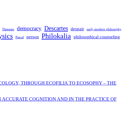
Descartes
democracy
despair
Damasio
early modern philosophy
sics
Philokalia
person
philosophical counseling
Pascal
COLOGY, THROUGH ECOFILIA TO ECOSOPHY – THE
N ACCURATE COGNITION AND IN THE PRACTICE OF