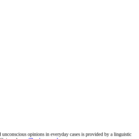
onscious opinions in everyday cases is provided by a linguistic