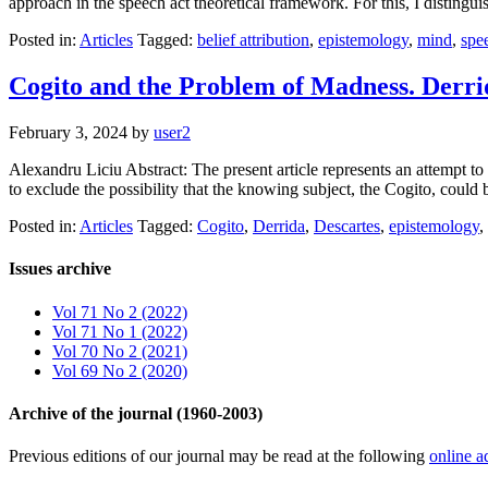
approach in the speech act theoretical framework. For this, I distingu
Posted in:
Articles
Tagged:
belief attribution
,
epistemology
,
mind
,
spe
Cogito and the Problem of Madness. Derri
February 3, 2024
by
user2
Alexandru Liciu Abstract: The present article represents an attempt to 
to exclude the possibility that the knowing subject, the Cogito, could
Posted in:
Articles
Tagged:
Cogito
,
Derrida
,
Descartes
,
epistemology
,
Issues archive
Vol 71 No 2 (2022)
Vol 71 No 1 (2022)
Vol 70 No 2 (2021)
Vol 69 No 2 (2020)
Archive of the journal (1960-2003)
Previous editions of our journal may be read at the following
online a