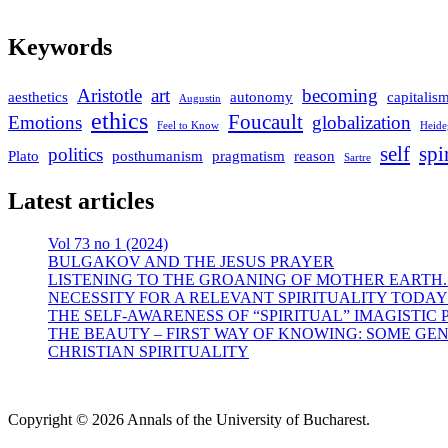
Keywords
Aristotle
art
becoming
aesthetics
autonomy
capitalis
Augustin
ethics
Foucault
Emotions
globalization
Feel to Know
Heide
self
spi
politics
Plato
posthumanism
pragmatism
reason
Sartre
Latest articles
Vol 73 no 1 (2024)
BULGAKOV AND THE JESUS PRAYER
LISTENING TO THE GROANING OF MOTHER EARTH.
NECESSITY FOR A RELEVANT SPIRITUALITY TODAY
THE SELF-AWARENESS OF “SPIRITUAL” IMAGISTIC
THE BEAUTY – FIRST WAY OF KNOWING: SOME GEN
CHRISTIAN SPIRITUALITY
Copyright © 2026 Annals of the University of Bucharest.