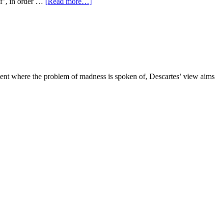
lf’, in order …
[Read more…]
ragment where the problem of madness is spoken of, Descartes’ view aims