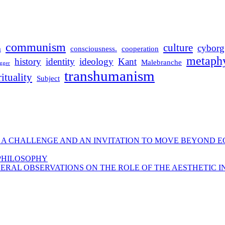
communism
culture
cyborg
m
consciousness.
cooperation
metaphy
history
identity
ideology
Kant
Malebranche
gger
transhumanism
rituality
Subject
 A CHALLENGE AND AN INVITATION TO MOVE BEYOND E
 PHILOSOPHY
ERAL OBSERVATIONS ON THE ROLE OF THE AESTHETIC I