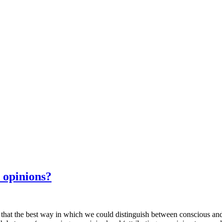
 opinions?
e best way in which we could distinguish between conscious and unc