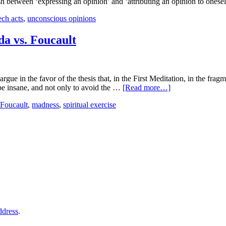
ish between ‘expressing an opinion’ and ‘attributing an opinion to onese
ech acts
,
unconscious opinions
da vs. Foucault
argue in the favor of the thesis that, in the First Meditation, in the f
 be insane, and not only to avoid the …
[Read more…]
Foucault
,
madness
,
spiritual exercise
ddress
.