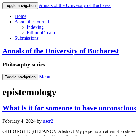
Annals of the University of Bucharest
Toggle navigation
Home
About the Journal
Indexing
Editorial Team
Submissions
Annals of the University of Bucharest
Philosophy series
Menu
Toggle navigation
epistemology
What is it for someone to have unconscious
February 4, 2024
by
user2
GHEORGHE ȘTEFANOV Abstract My paper is an attempt to show that th