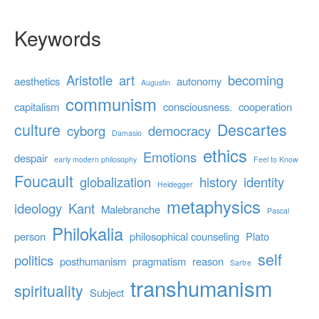
Keywords
Aristotle
art
becoming
aesthetics
autonomy
Augustin
communism
capitalism
consciousness.
cooperation
culture
Descartes
cyborg
democracy
Damasio
ethics
Emotions
despair
early modern philosophy
Feel to Know
Foucault
globalization
history
identity
Heidegger
metaphysics
ideology
Kant
Malebranche
Pascal
Philokalia
person
philosophical counseling
Plato
self
politics
posthumanism
pragmatism
reason
Sartre
transhumanism
spirituality
Subject