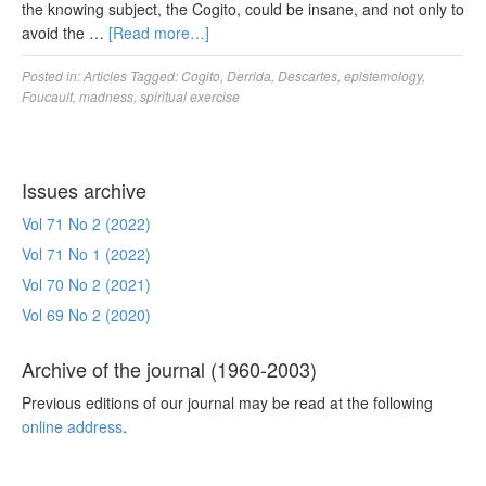
the knowing subject, the Cogito, could be insane, and not only to
avoid the …
[Read more…]
Posted in:
Articles
Tagged:
Cogito
,
Derrida
,
Descartes
,
epistemology
,
Foucault
,
madness
,
spiritual exercise
Issues archive
Vol 71 No 2 (2022)
Vol 71 No 1 (2022)
Vol 70 No 2 (2021)
Vol 69 No 2 (2020)
Archive of the journal (1960-2003)
Previous editions of our journal may be read at the following
online address
.