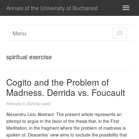
Annals of the University of Bucharest
TOGG
NAVI
Menu
TOGGL
NAVIGA
spiritual exercise
Cogito and the Problem of
Madness. Derrida vs. Foucault
February 3, 2024
by
user2
Alexandru Liciu Abstract: The present article represents an
attempt to argue in the favor of the thesis that, in the First
Meditation, in the fragment where the problem of madness is
spoken of, Descartes’ view aims to exclude the possibility that