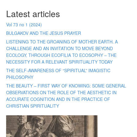
Latest articles
Vol 73 no 1 (2024)
BULGAKOV AND THE JESUS PRAYER
LISTENING TO THE GROANING OF MOTHER EARTH. A
CHALLENGE AND AN INVITATION TO MOVE BEYOND
ECOLOGY, THROUGH ECOFILIA TO ECOSOPHY – THE
NECESSITY FOR A RELEVANT SPIRITUALITY TODAY
THE SELF-AWARENESS OF “SPIRITUAL” IMAGISTIC
PHILOSOPHY
THE BEAUTY – FIRST WAY OF KNOWING: SOME GENERAL
OBSERVATIONS ON THE ROLE OF THE AESTHETIC IN
ACCURATE COGNITION AND IN THE PRACTICE OF
CHRISTIAN SPIRITUALITY