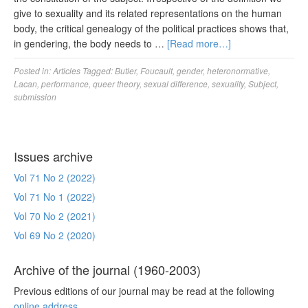
give to sexuality and its related representations on the human
body, the critical genealogy of the political practices shows that,
in gendering, the body needs to …
[Read more…]
Posted in:
Articles
Tagged:
Butler
,
Foucault
,
gender
,
heteronormative
,
Lacan
,
performance
,
queer theory
,
sexual difference
,
sexuality
,
Subject
,
submission
Issues archive
Vol 71 No 2 (2022)
Vol 71 No 1 (2022)
Vol 70 No 2 (2021)
Vol 69 No 2 (2020)
Archive of the journal (1960-2003)
Previous editions of our journal may be read at the following
online address
.