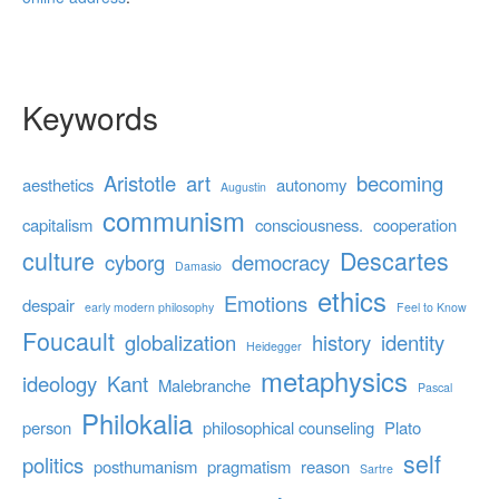
Keywords
Aristotle
art
becoming
aesthetics
autonomy
Augustin
communism
capitalism
consciousness.
cooperation
culture
Descartes
cyborg
democracy
Damasio
ethics
Emotions
despair
early modern philosophy
Feel to Know
Foucault
globalization
history
identity
Heidegger
metaphysics
ideology
Kant
Malebranche
Pascal
Philokalia
person
philosophical counseling
Plato
self
politics
posthumanism
pragmatism
reason
Sartre