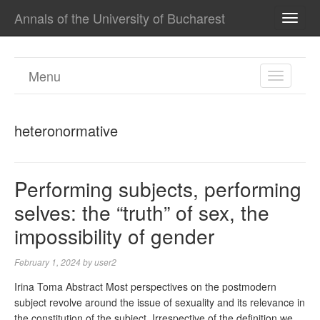
Annals of the University of Bucharest
TOGG
NAVI
Menu
TOGGL
NAVIGA
heteronormative
Performing subjects, performing
selves: the “truth” of sex, the
impossibility of gender
February 1, 2024
by
user2
Irina Toma Abstract Most perspectives on the postmodern
subject revolve around the issue of sexuality and its relevance in
the constitution of the subject. Irrespective of the definition we