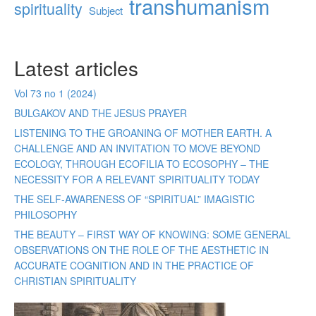
transhumanism
spirituality
Subject
Latest articles
Vol 73 no 1 (2024)
BULGAKOV AND THE JESUS PRAYER
LISTENING TO THE GROANING OF MOTHER EARTH. A
CHALLENGE AND AN INVITATION TO MOVE BEYOND
ECOLOGY, THROUGH ECOFILIA TO ECOSOPHY – THE
NECESSITY FOR A RELEVANT SPIRITUALITY TODAY
THE SELF-AWARENESS OF “SPIRITUAL” IMAGISTIC
PHILOSOPHY
THE BEAUTY – FIRST WAY OF KNOWING: SOME GENERAL
OBSERVATIONS ON THE ROLE OF THE AESTHETIC IN
ACCURATE COGNITION AND IN THE PRACTICE OF
CHRISTIAN SPIRITUALITY