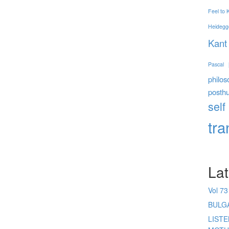
Feel to
Heidegg
Kant
Pascal
philos
posth
self
tr
Lat
Vol 73
BULG
LIST