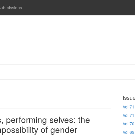
Submissions
Issu
Vol 71
Vol 71
, performing selves: the
Vol 70
mpossibility of gender
Vol 69