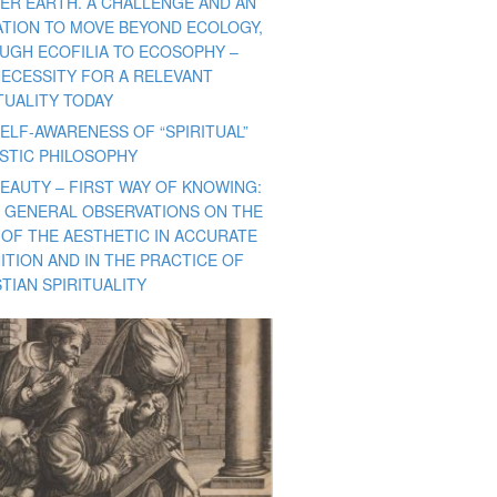
ER EARTH. A CHALLENGE AND AN
TATION TO MOVE BEYOND ECOLOGY,
UGH ECOFILIA TO ECOSOPHY –
NECESSITY FOR A RELEVANT
TUALITY TODAY
ELF-AWARENESS OF “SPIRITUAL”
ISTIC PHILOSOPHY
BEAUTY – FIRST WAY OF KNOWING:
 GENERAL OBSERVATIONS ON THE
 OF THE AESTHETIC IN ACCURATE
ITION AND IN THE PRACTICE OF
TIAN SPIRITUALITY