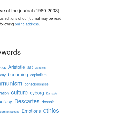
ve of the journal (1960-2003)
us editions of our journal may be read
 following
online address
.
ywords
Aristotle
art
tics
Augustin
becoming
omy
capitalism
mmunism
consciousness.
culture
cyborg
ration
Damasio
Descartes
cracy
despair
ethics
Emotions
dern philosophy