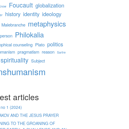
Foucault
globalization
 Know
history
identity
ideology
er
metaphysics
Malebranche
Philokalia
person
politics
ophical counseling
Plato
umanism
pragmatism
reason
Sartre
spirituality
Subject
anshumanism
est articles
 no 1 (2024)
AKOV AND THE JESUS PRAYER
ENING TO THE GROANING OF