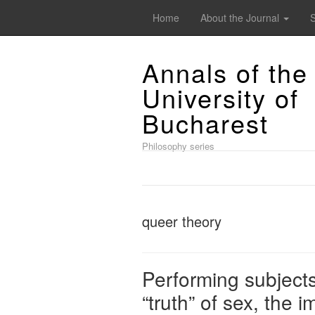
Home
About the Journal
Annals of the
University of
Bucharest
Philosophy series
queer theory
Performing subjects
“truth” of sex, the i