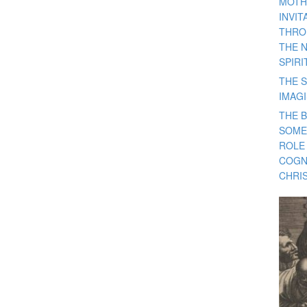
MOTH
INVI
THRO
THE 
SPIRI
THE S
IMAG
THE 
SOME
ROLE
COGN
CHRIS