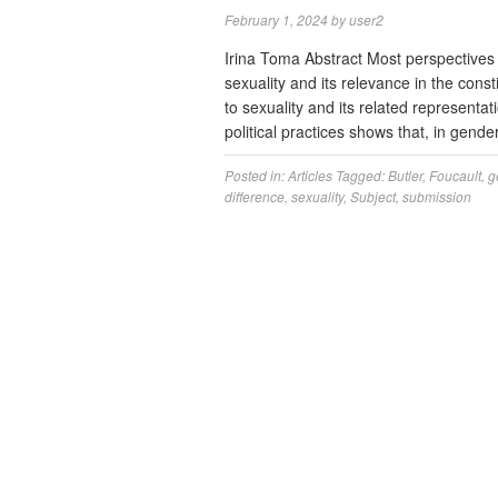
February 1, 2024
by
user2
Irina Toma Abstract Most perspectives
sexuality and its relevance in the consti
to sexuality and its related representa
political practices shows that, in gen
Posted in:
Articles
Tagged:
Butler
,
Foucault
,
g
difference
,
sexuality
,
Subject
,
submission