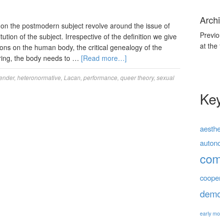
Archi
 on the postmodern subject revolve around the issue of
Previo
tution of the subject. Irrespective of the definition we give
at the
tions on the human body, the critical genealogy of the
dering, the body needs to …
[Read more…]
ender
,
heteronormative
,
Lacan
,
performance
,
queer theory
,
sexual
Ke
aesthe
auton
co
coope
demo
early mo