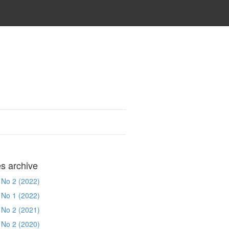
es archive
 No 2 (2022)
 No 1 (2022)
 No 2 (2021)
 No 2 (2020)