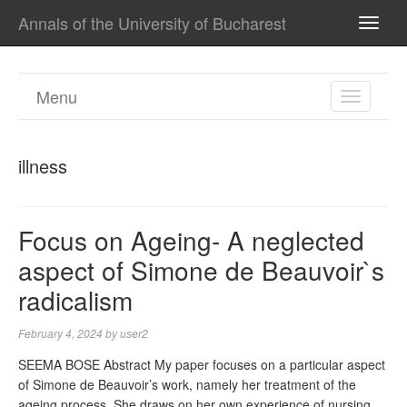
Annals of the University of Bucharest
TOGG
NAVI
Menu
TOGGL
NAVIGA
illness
Focus on Ageing- A neglected
aspect of Simone de Beauvoir`s
radicalism
February 4, 2024
by
user2
SEEMA BOSE Abstract My paper focuses on a particular aspect
of Simone de Beauvoir’s work, namely her treatment of the
ageing process. She draws on her own experience of nursing