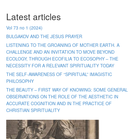
Latest articles
Vol 73 no 1 (2024)
BULGAKOV AND THE JESUS PRAYER
LISTENING TO THE GROANING OF MOTHER EARTH. A
CHALLENGE AND AN INVITATION TO MOVE BEYOND
ECOLOGY, THROUGH ECOFILIA TO ECOSOPHY – THE
NECESSITY FOR A RELEVANT SPIRITUALITY TODAY
THE SELF-AWARENESS OF “SPIRITUAL” IMAGISTIC
PHILOSOPHY
THE BEAUTY – FIRST WAY OF KNOWING: SOME GENERAL
OBSERVATIONS ON THE ROLE OF THE AESTHETIC IN
ACCURATE COGNITION AND IN THE PRACTICE OF
CHRISTIAN SPIRITUALITY