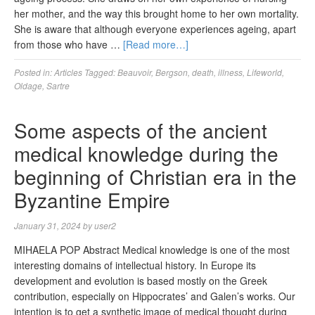
her mother, and the way this brought home to her own mortality.
She is aware that although everyone experiences ageing, apart
from those who have …
[Read more…]
Posted in:
Articles
Tagged:
Beauvoir
,
Bergson
,
death
,
illness
,
Lifeworld
,
Oldage
,
Sartre
Some aspects of the ancient
medical knowledge during the
beginning of Christian era in the
Byzantine Empire
January 31, 2024
by
user2
MIHAELA POP Abstract Medical knowledge is one of the most
interesting domains of intellectual history. In Europe its
development and evolution is based mostly on the Greek
contribution, especially on Hippocrates’ and Galen’s works. Our
intention is to get a synthetic image of medical thought during