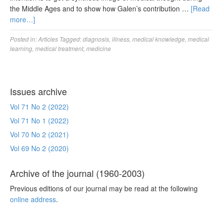
the Middle Ages and to show how Galen’s contribution …
[Read
more…]
Posted in:
Articles
Tagged:
diagnosis
,
illness
,
medical knowledge
,
medical
learning
,
medical treatment
,
medicine
Issues archive
Vol 71 No 2 (2022)
Vol 71 No 1 (2022)
Vol 70 No 2 (2021)
Vol 69 No 2 (2020)
Archive of the journal (1960-2003)
Previous editions of our journal may be read at the following
online address
.