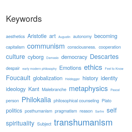
Keywords
Aristotle
art
becoming
aesthetics
autonomy
Augustin
communism
capitalism
consciousness.
cooperation
culture
Descartes
cyborg
democracy
Damasio
ethics
Emotions
despair
early modern philosophy
Feel to Know
Foucault
globalization
history
identity
Heidegger
metaphysics
ideology
Kant
Malebranche
Pascal
Philokalia
person
philosophical counseling
Plato
self
politics
posthumanism
pragmatism
reason
Sartre
transhumanism
spirituality
Subject