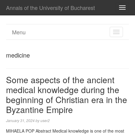
Annals of the University of Bucharest
TOGG
NAVI
Menu
TOGGL
NAVIGA
medicine
Some aspects of the ancient
medical knowledge during the
beginning of Christian era in the
Byzantine Empire
January 31, 2024
by
user2
MIHAELA POP Abstract Medical knowledge is one of the most