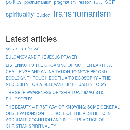
self
politics
posthumanism
pragmatism
reason
Sartre
transhumanism
spirituality
Subject
Latest articles
Vol 73 no 1 (2024)
BULGAKOV AND THE JESUS PRAYER
LISTENING TO THE GROANING OF MOTHER EARTH. A
CHALLENGE AND AN INVITATION TO MOVE BEYOND
ECOLOGY, THROUGH ECOFILIA TO ECOSOPHY – THE
NECESSITY FOR A RELEVANT SPIRITUALITY TODAY
THE SELF-AWARENESS OF “SPIRITUAL” IMAGISTIC
PHILOSOPHY
THE BEAUTY – FIRST WAY OF KNOWING: SOME GENERAL
OBSERVATIONS ON THE ROLE OF THE AESTHETIC IN
ACCURATE COGNITION AND IN THE PRACTICE OF
CHRISTIAN SPIRITUALITY