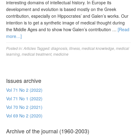
interesting domains of intellectual history. In Europe its
development and evolution is based mostly on the Greek
contribution, especially on Hippocrates’ and Galen’s works. Our
intention is to get a synthetic image of medical thought during
the Middle Ages and to show how Galen’s contribution …
[Read
more…]
Posted in:
Articles
Tagged:
diagnosis
,
illness
,
medical knowledge
,
medical
learning
,
medical treatment
,
medicine
Issues archive
Vol 71 No 2 (2022)
Vol 71 No 1 (2022)
Vol 70 No 2 (2021)
Vol 69 No 2 (2020)
Archive of the journal (1960-2003)