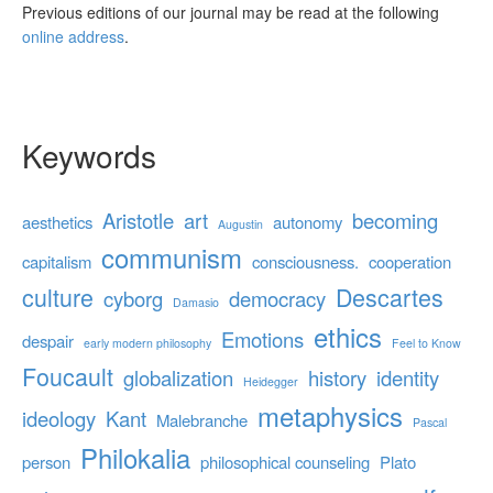
Previous editions of our journal may be read at the following
online address
.
Keywords
Aristotle
art
becoming
aesthetics
autonomy
Augustin
communism
capitalism
consciousness.
cooperation
culture
Descartes
cyborg
democracy
Damasio
ethics
Emotions
despair
early modern philosophy
Feel to Know
Foucault
globalization
history
identity
Heidegger
metaphysics
ideology
Kant
Malebranche
Pascal
Philokalia
person
philosophical counseling
Plato