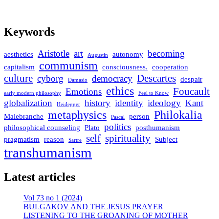
Keywords
Aristotle
art
becoming
aesthetics
autonomy
Augustin
communism
capitalism
consciousness.
cooperation
culture
Descartes
cyborg
democracy
despair
Damasio
ethics
Foucault
Emotions
early modern philosophy
Feel to Know
globalization
history
identity
ideology
Kant
Heidegger
metaphysics
Philokalia
Malebranche
person
Pascal
politics
philosophical counseling
Plato
posthumanism
self
spirituality
pragmatism
reason
Subject
Sartre
transhumanism
Latest articles
Vol 73 no 1 (2024)
BULGAKOV AND THE JESUS PRAYER
LISTENING TO THE GROANING OF MOTHER