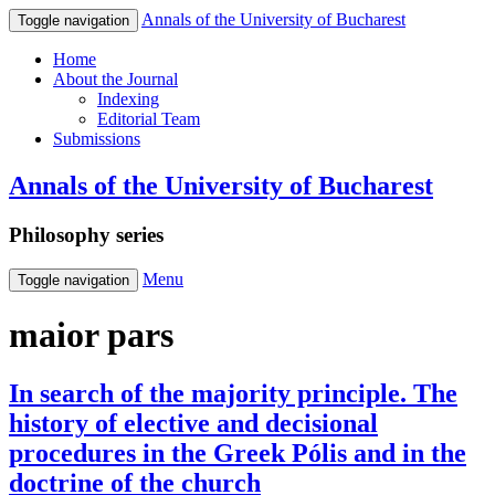
Annals of the University of Bucharest
Toggle navigation
Home
About the Journal
Indexing
Editorial Team
Submissions
Annals of the University of Bucharest
Philosophy series
Menu
Toggle navigation
maior pars
In search of the majority principle. The
history of elective and decisional
procedures in the Greek Pólis and in the
doctrine of the church