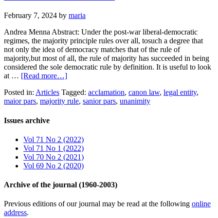
February 7, 2024
by
maria
Andrea Menna Abstract: Under the post-war liberal-democratic
regimes, the majority principle rules over all, tosuch a degree that
not only the idea of democracy matches that of the rule of
majority,but most of all, the rule of majority has succeeded in being
considered the sole democratic rule by definition. It is useful to look
at …
[Read more…]
Posted in:
Articles
Tagged:
acclamation
,
canon law
,
legal entity
,
maior pars
,
majority rule
,
sanior pars
,
unanimity
Issues archive
Vol 71 No 2 (2022)
Vol 71 No 1 (2022)
Vol 70 No 2 (2021)
Vol 69 No 2 (2020)
Archive of the journal (1960-2003)
Previous editions of our journal may be read at the following
online
address
.