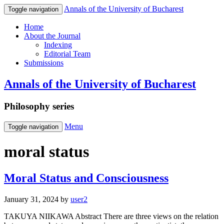
Annals of the University of Bucharest
Toggle navigation
Home
About the Journal
Indexing
Editorial Team
Submissions
Annals of the University of Bucharest
Philosophy series
Menu
Toggle navigation
moral status
Moral Status and Consciousness
January 31, 2024
by
user2
TAKUYA NIIKAWA Abstract There are three views on the relation