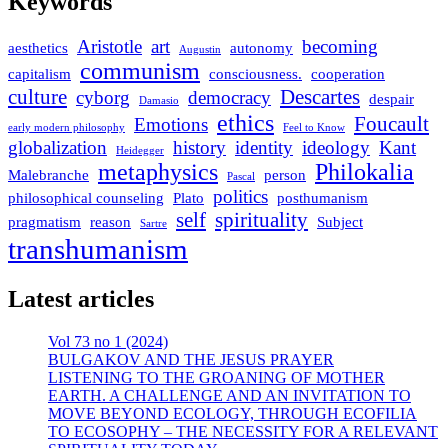
Keywords
Aristotle
art
becoming
aesthetics
autonomy
Augustin
communism
capitalism
consciousness.
cooperation
culture
Descartes
cyborg
democracy
despair
Damasio
ethics
Foucault
Emotions
early modern philosophy
Feel to Know
globalization
history
identity
ideology
Kant
Heidegger
metaphysics
Philokalia
Malebranche
person
Pascal
politics
philosophical counseling
Plato
posthumanism
self
spirituality
pragmatism
reason
Subject
Sartre
transhumanism
Latest articles
Vol 73 no 1 (2024)
BULGAKOV AND THE JESUS PRAYER
LISTENING TO THE GROANING OF MOTHER
EARTH. A CHALLENGE AND AN INVITATION TO
MOVE BEYOND ECOLOGY, THROUGH ECOFILIA
TO ECOSOPHY – THE NECESSITY FOR A RELEVANT