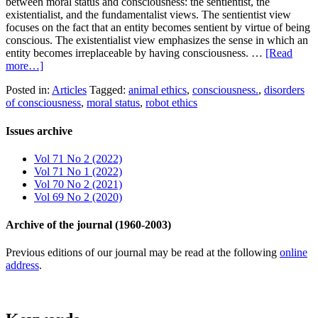
between moral status and consciousness: the sentientist, the
existentialist, and the fundamentalist views. The sentientist view
focuses on the fact that an entity becomes sentient by virtue of being
conscious. The existentialist view emphasizes the sense in which an
entity becomes irreplaceable by having consciousness. …
[Read
more…]
Posted in:
Articles
Tagged:
animal ethics
,
consciousness.
,
disorders
of consciousness
,
moral status
,
robot ethics
Issues archive
Vol 71 No 2 (2022)
Vol 71 No 1 (2022)
Vol 70 No 2 (2021)
Vol 69 No 2 (2020)
Archive of the journal (1960-2003)
Previous editions of our journal may be read at the following
online
address
.