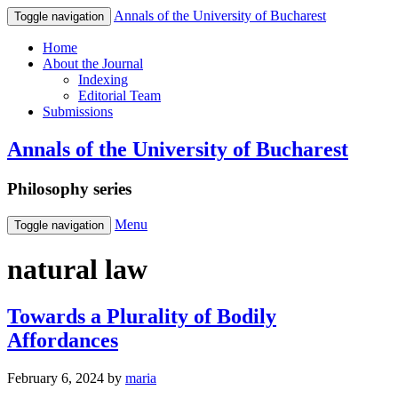
Annals of the University of Bucharest
Toggle navigation
Home
About the Journal
Indexing
Editorial Team
Submissions
Annals of the University of Bucharest
Philosophy series
Menu
Toggle navigation
natural law
Towards a Plurality of Bodily
Affordances
February 6, 2024
by
maria