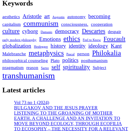
Keywords
Aristotle
art
becoming
aesthetics
autonomy
Augustin
communism
capitalism
consciousness.
cooperation
culture
Descartes
cyborg
democracy
despair
Damasio
ethics
Foucault
Emotions
early modern philosophy
Feel to Know
globalization
history
identity
ideology
Kant
Heidegger
metaphysics
Philokalia
Malebranche
person
Pascal
politics
philosophical counseling
Plato
posthumanism
self
spirituality
pragmatism
reason
Subject
Sartre
transhumanism
Latest articles
Vol 73 no 1 (2024)
BULGAKOV AND THE JESUS PRAYER
LISTENING TO THE GROANING OF MOTHER
EARTH. A CHALLENGE AND AN INVITATION TO
MOVE BEYOND ECOLOGY, THROUGH ECOFILIA
TO ECOSOPHY – THE NECESSITY FOR A RELEVANT