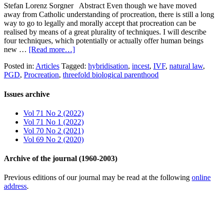
Stefan Lorenz Sorgner Abstract Even though we have moved
away from Catholic understanding of procreation, there is still a long
way to go to legally and morally accept that procreation can be
realised by means of a great plurality of techniques. I will describe
four techniques, which potentially or actually offer human beings
new …
[Read more…]
Posted in:
Articles
Tagged:
hybridisation
,
incest
,
IVF
,
natural law
,
PGD
,
Procreation
,
threefold biological parenthood
Issues archive
Vol 71 No 2 (2022)
Vol 71 No 1 (2022)
Vol 70 No 2 (2021)
Vol 69 No 2 (2020)
Archive of the journal (1960-2003)
Previous editions of our journal may be read at the following
online
address
.