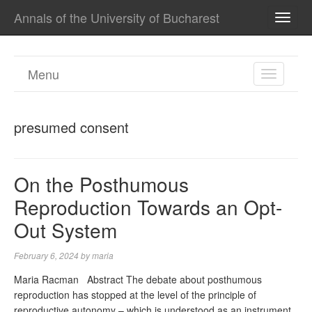
Annals of the University of Bucharest
TOGG
NAVI
Menu
TOGGL
NAVIGA
presumed consent
On the Posthumous
Reproduction Towards an Opt-
Out System
February 6, 2024
by
maria
Maria Racman Abstract The debate about posthumous
reproduction has stopped at the level of the principle of
reproductive autonomy – which is understood as an instrument