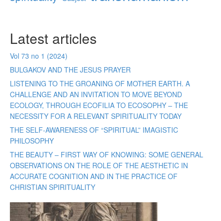
Latest articles
Vol 73 no 1 (2024)
BULGAKOV AND THE JESUS PRAYER
LISTENING TO THE GROANING OF MOTHER EARTH. A
CHALLENGE AND AN INVITATION TO MOVE BEYOND
ECOLOGY, THROUGH ECOFILIA TO ECOSOPHY – THE
NECESSITY FOR A RELEVANT SPIRITUALITY TODAY
THE SELF-AWARENESS OF “SPIRITUAL” IMAGISTIC
PHILOSOPHY
THE BEAUTY – FIRST WAY OF KNOWING: SOME GENERAL
OBSERVATIONS ON THE ROLE OF THE AESTHETIC IN
ACCURATE COGNITION AND IN THE PRACTICE OF
CHRISTIAN SPIRITUALITY