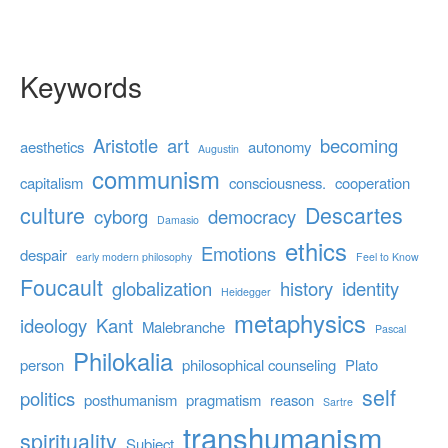
Keywords
Aristotle
art
becoming
aesthetics
autonomy
Augustin
communism
capitalism
consciousness.
cooperation
culture
Descartes
cyborg
democracy
Damasio
ethics
Emotions
despair
early modern philosophy
Feel to Know
Foucault
globalization
history
identity
Heidegger
metaphysics
ideology
Kant
Malebranche
Pascal
Philokalia
person
philosophical counseling
Plato
self
politics
posthumanism
pragmatism
reason
Sartre
transhumanism
spirituality
Subject