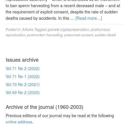
to ban sperm harvesting from a recent deceased male – and at
the requirement of explicit consent, despite the rate of sudden
deaths caused by accidents. In this …
[Read more…]
Posted in:
Articles
Tagged:
gamete cryptopreservation
,
posthumous
reproduction
,
postmortem harvesting
,
presumed consent
,
sudden death
Issues archive
Vol 71 No 2 (2022)
Vol 71 No 1 (2022)
Vol 70 No 2 (2021)
Vol 69 No 2 (2020)
Archive of the journal (1960-2003)
Previous editions of our journal may be read at the following
online address
.