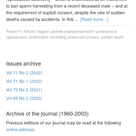
to ban sperm harvesting from a recent deceased male – and at
the requirement of explicit consent, despite the rate of sudden
deaths caused by accidents. In this …
[Read more…]
Posted in:
Articles
Tagged:
gamete cryptopreservation
,
posthumous
reproduction
,
postmortem harvesting
,
presumed consent
,
sudden death
Issues archive
Vol 71 No 2 (2022)
Vol 71 No 1 (2022)
Vol 70 No 2 (2021)
Vol 69 No 2 (2020)
Archive of the journal (1960-2003)
Previous editions of our journal may be read at the following
online address
.