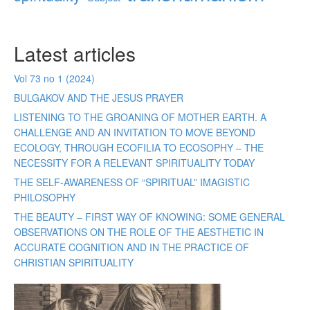
Latest articles
Vol 73 no 1 (2024)
BULGAKOV AND THE JESUS PRAYER
LISTENING TO THE GROANING OF MOTHER EARTH. A
CHALLENGE AND AN INVITATION TO MOVE BEYOND
ECOLOGY, THROUGH ECOFILIA TO ECOSOPHY – THE
NECESSITY FOR A RELEVANT SPIRITUALITY TODAY
THE SELF-AWARENESS OF “SPIRITUAL” IMAGISTIC
PHILOSOPHY
THE BEAUTY – FIRST WAY OF KNOWING: SOME GENERAL
OBSERVATIONS ON THE ROLE OF THE AESTHETIC IN
ACCURATE COGNITION AND IN THE PRACTICE OF
CHRISTIAN SPIRITUALITY