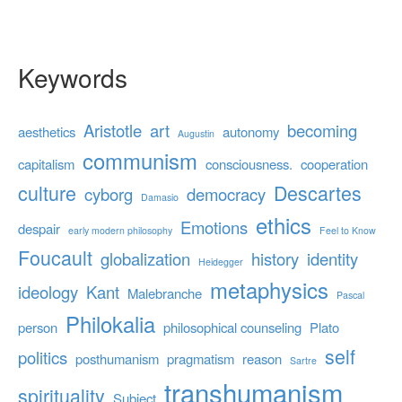
Keywords
Aristotle
art
becoming
aesthetics
autonomy
Augustin
communism
capitalism
consciousness.
cooperation
culture
Descartes
cyborg
democracy
Damasio
ethics
Emotions
despair
early modern philosophy
Feel to Know
Foucault
globalization
history
identity
Heidegger
metaphysics
ideology
Kant
Malebranche
Pascal
Philokalia
person
philosophical counseling
Plato
self
politics
posthumanism
pragmatism
reason
Sartre
transhumanism
spirituality
Subject