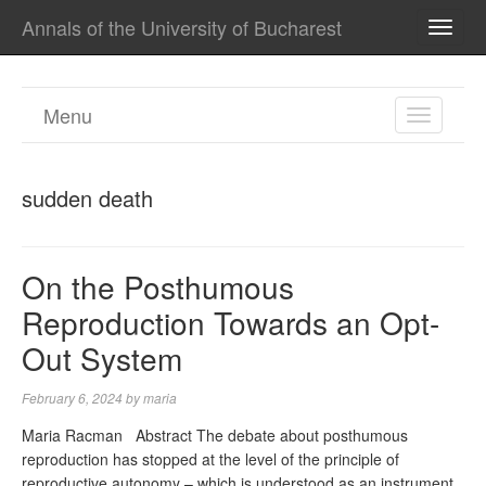
Annals of the University of Bucharest
TOGG
NAVI
Menu
TOGGL
NAVIGA
sudden death
On the Posthumous
Reproduction Towards an Opt-
Out System
February 6, 2024
by
maria
Maria Racman Abstract The debate about posthumous
reproduction has stopped at the level of the principle of
reproductive autonomy – which is understood as an instrument