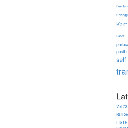
Feel to
Heidegg
Kant
Pascal
philos
posth
self
tr
Lat
Vol 73
BULG
LIST