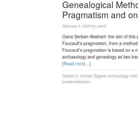
Genealogical Metho
Pragmatism and on 
February 3, 2024
by
user2
Oana Șerban Abstract: the aim of this 
Foucault’s pragmatism, from a methodo
Foucault’s pragmatism is based on a m
archaeology and genealogy as two tradit
[Read more…]
Posted in:
Articles
Tagged:
archaeology
,
criti
problematization