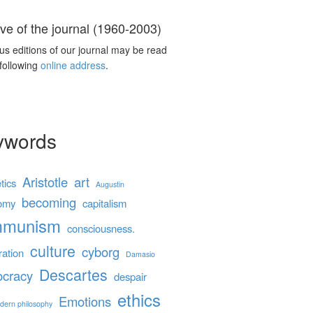
ve of the journal (1960-2003)
us editions of our journal may be read
 following
online address
.
ywords
Aristotle
art
tics
Augustin
becoming
omy
capitalism
mmunism
consciousness.
culture
cyborg
ration
Damasio
Descartes
cracy
despair
ethics
Emotions
dern philosophy