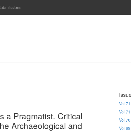
Submissions
Issu
Vol 71
Vol 71
 a Pragmatist. Critical
Vol 70
the Archaeological and
Vol 69