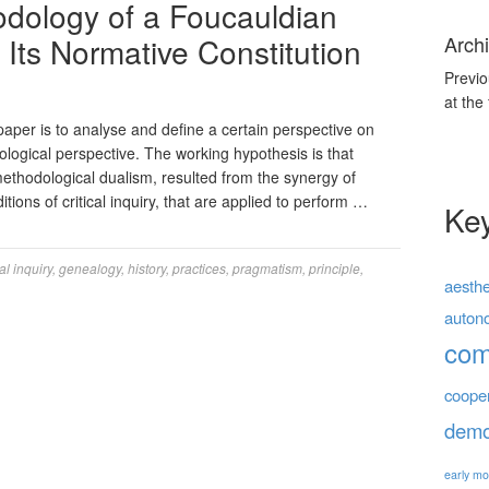
dology of a Foucauldian
Its Normative Constitution
Archi
Previo
at the
paper is to analyse and define a certain perspective on
logical perspective. The working hypothesis is that
ethodological dualism, resulted from the synergy of
ions of critical inquiry, that are applied to perform …
Ke
cal inquiry
,
genealogy
,
history
,
practices
,
pragmatism
,
principle
,
aesthe
auton
co
coope
demo
early mo