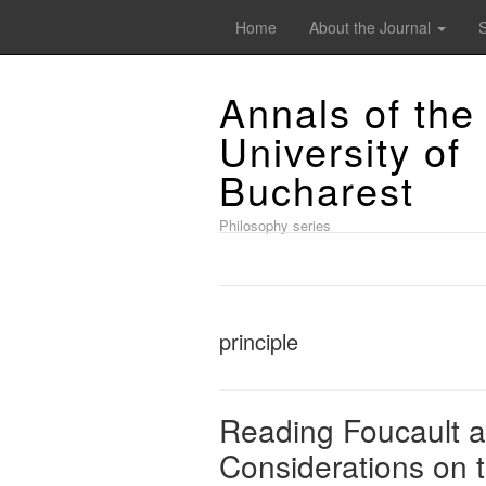
Home
About the Journal
Annals of the
University of
Bucharest
Philosophy series
principle
Reading Foucault as
Considerations on 