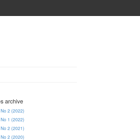
es archive
 No 2 (2022)
 No 1 (2022)
 No 2 (2021)
 No 2 (2020)