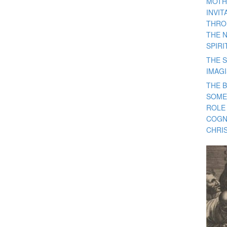
MOTH
INVI
THRO
THE 
SPIRI
THE S
IMAG
THE 
SOME
ROLE
COGN
CHRIS