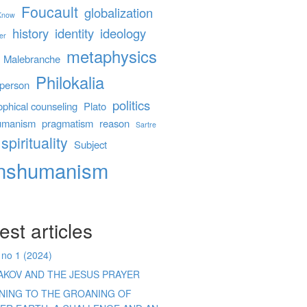
Foucault
globalization
 Know
history
identity
ideology
er
metaphysics
Malebranche
Philokalia
person
politics
ophical counseling
Plato
umanism
pragmatism
reason
Sartre
spirituality
Subject
anshumanism
est articles
 no 1 (2024)
AKOV AND THE JESUS PRAYER
ENING TO THE GROANING OF