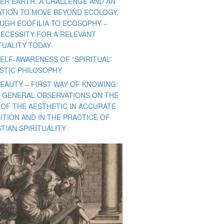
ER EARTH. A CHALLENGE AND AN
TATION TO MOVE BEYOND ECOLOGY,
UGH ECOFILIA TO ECOSOPHY –
NECESSITY FOR A RELEVANT
TUALITY TODAY
ELF-AWARENESS OF “SPIRITUAL”
ISTIC PHILOSOPHY
BEAUTY – FIRST WAY OF KNOWING:
 GENERAL OBSERVATIONS ON THE
 OF THE AESTHETIC IN ACCURATE
ITION AND IN THE PRACTICE OF
TIAN SPIRITUALITY