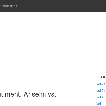
Submissions
Issu
Vol 71
Vol 71
gument. Anselm vs.
Vol 70
Vol 69