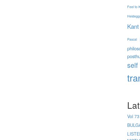
Feel to
Heidegg
Kant
Pascal
philos
posth
self
tr
Lat
Vol 73
BULG
LIST