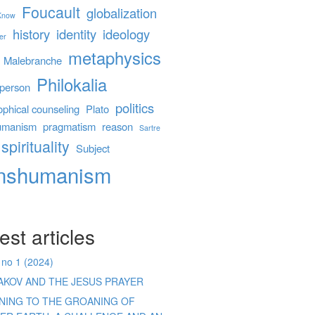
Foucault
globalization
 Know
history
identity
ideology
er
metaphysics
Malebranche
Philokalia
person
politics
ophical counseling
Plato
umanism
pragmatism
reason
Sartre
spirituality
Subject
anshumanism
est articles
 no 1 (2024)
AKOV AND THE JESUS PRAYER
ENING TO THE GROANING OF