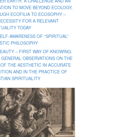
ER EARTH. A CHALLENGE AND AN
TATION TO MOVE BEYOND ECOLOGY,
UGH ECOFILIA TO ECOSOPHY –
NECESSITY FOR A RELEVANT
TUALITY TODAY
ELF-AWARENESS OF “SPIRITUAL”
ISTIC PHILOSOPHY
BEAUTY – FIRST WAY OF KNOWING:
 GENERAL OBSERVATIONS ON THE
 OF THE AESTHETIC IN ACCURATE
ITION AND IN THE PRACTICE OF
TIAN SPIRITUALITY