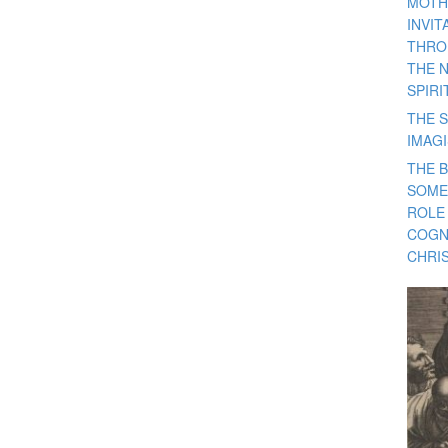
MOTH
INVI
THRO
THE 
SPIRI
THE S
IMAG
THE 
SOME
ROLE
COGN
CHRIS