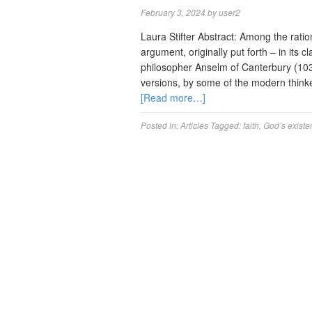
February 3, 2024
by
user2
Laura Stifter Abstract: Among the ratio
argument, originally put forth – in its 
philosopher Anselm of Canterbury (1033
versions, by some of the modern think
[Read more…]
Posted in:
Articles
Tagged:
faith
,
God’s existe