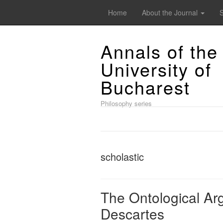
Home
About the Journal
Annals of the
University of
Bucharest
Philosophy series
scholastic
The Ontological Ar
Descartes