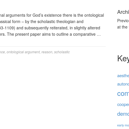
Archi
nal arguments for God’s existence there is the ontological
Previo
classical form – by the scholastic theologian and
at the
-1109) and subsequently reiterated, in slightly altered
ers. The present paper aims to outline a comparative …
nce
,
ontological argument
,
reason
,
scholastic
Ke
aesthe
auton
co
coope
demo
early mo