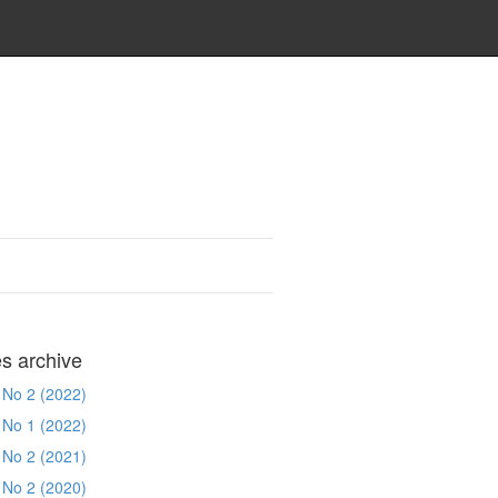
es archive
 No 2 (2022)
 No 1 (2022)
 No 2 (2021)
 No 2 (2020)