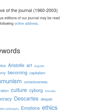
ve of the journal (1960-2003)
us editions of our journal may be read
 following
online address
.
ywords
Aristotle
art
tics
Augustin
becoming
omy
capitalism
mmunism
consciousness.
culture
cyborg
ration
Damasio
Descartes
cracy
despair
ethics
Emotions
dern philosophy