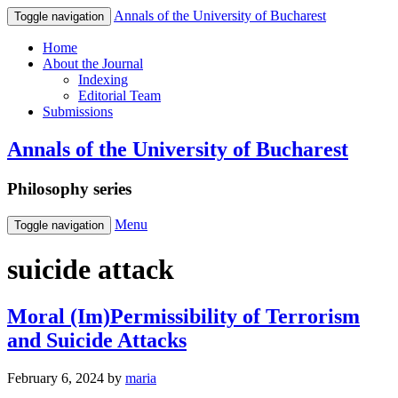
Annals of the University of Bucharest
Toggle navigation
Home
About the Journal
Indexing
Editorial Team
Submissions
Annals of the University of Bucharest
Philosophy series
Menu
Toggle navigation
suicide attack
Moral (Im)Permissibility of Terrorism
and Suicide Attacks
February 6, 2024
by
maria