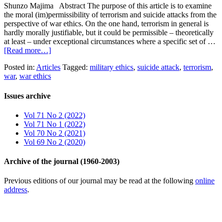
Shunzo Majima Abstract The purpose of this article is to examine
the moral (im)permissibility of terrorism and suicide attacks from the
perspective of war ethics. On the one hand, terrorism in general is
hardly morally justifiable, but it could be permissible – theoretically
at least – under exceptional circumstances where a specific set of …
[Read more…]
Posted in:
Articles
Tagged:
military ethics
,
suicide attack
,
terrorism
,
war
,
war ethics
Issues archive
Vol 71 No 2 (2022)
Vol 71 No 1 (2022)
Vol 70 No 2 (2021)
Vol 69 No 2 (2020)
Archive of the journal (1960-2003)
Previous editions of our journal may be read at the following
online
address
.