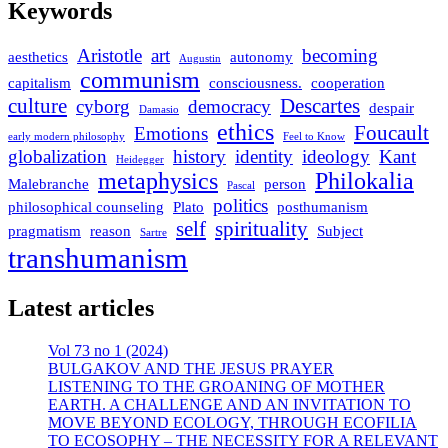
Keywords
Aristotle
art
becoming
aesthetics
autonomy
Augustin
communism
capitalism
consciousness.
cooperation
culture
Descartes
cyborg
democracy
despair
Damasio
ethics
Foucault
Emotions
early modern philosophy
Feel to Know
globalization
history
identity
ideology
Kant
Heidegger
metaphysics
Philokalia
Malebranche
person
Pascal
politics
philosophical counseling
Plato
posthumanism
self
spirituality
pragmatism
reason
Subject
Sartre
transhumanism
Latest articles
Vol 73 no 1 (2024)
BULGAKOV AND THE JESUS PRAYER
LISTENING TO THE GROANING OF MOTHER
EARTH. A CHALLENGE AND AN INVITATION TO
MOVE BEYOND ECOLOGY, THROUGH ECOFILIA
TO ECOSOPHY – THE NECESSITY FOR A RELEVANT