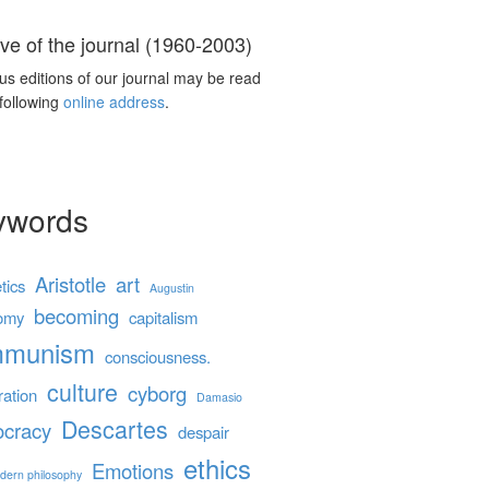
ve of the journal (1960-2003)
us editions of our journal may be read
 following
online address
.
ywords
Aristotle
art
tics
Augustin
becoming
omy
capitalism
mmunism
consciousness.
culture
cyborg
ration
Damasio
Descartes
cracy
despair
ethics
Emotions
dern philosophy