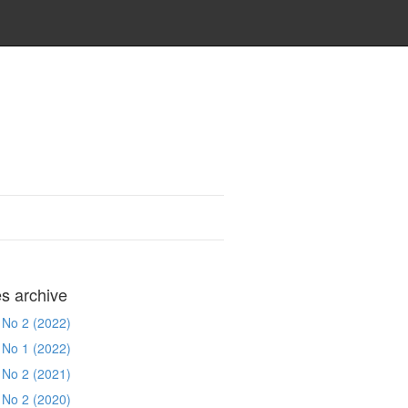
es archive
 No 2 (2022)
 No 1 (2022)
 No 2 (2021)
 No 2 (2020)