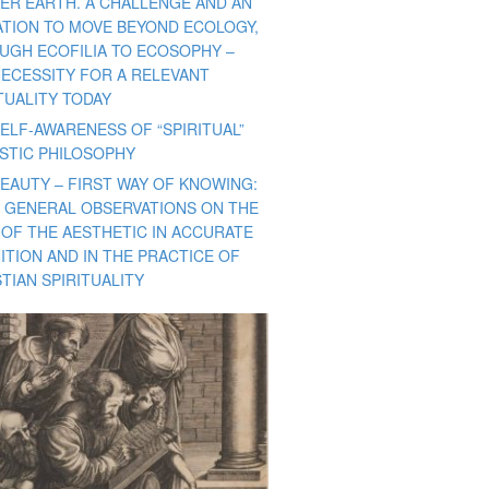
ER EARTH. A CHALLENGE AND AN
TATION TO MOVE BEYOND ECOLOGY,
UGH ECOFILIA TO ECOSOPHY –
NECESSITY FOR A RELEVANT
TUALITY TODAY
ELF-AWARENESS OF “SPIRITUAL”
ISTIC PHILOSOPHY
BEAUTY – FIRST WAY OF KNOWING:
 GENERAL OBSERVATIONS ON THE
 OF THE AESTHETIC IN ACCURATE
ITION AND IN THE PRACTICE OF
TIAN SPIRITUALITY