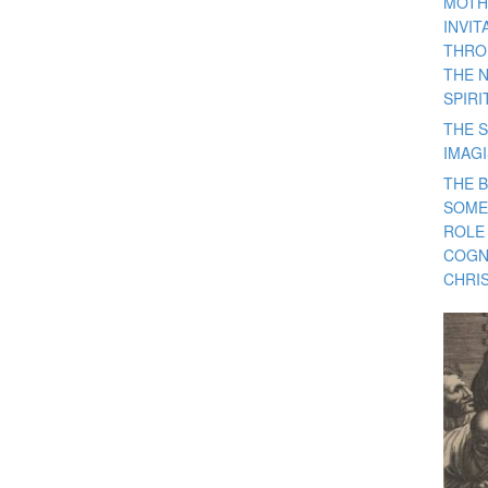
MOTH
INVI
THRO
THE 
SPIRI
THE S
IMAG
THE 
SOME
ROLE
COGN
CHRIS