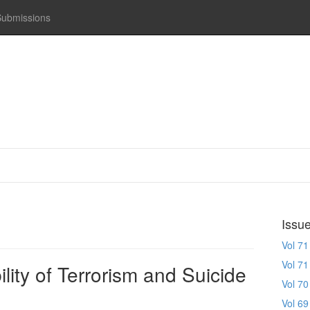
Submissions
Issu
Vol 71
Vol 71
lity of Terrorism and Suicide
Vol 70
Vol 69