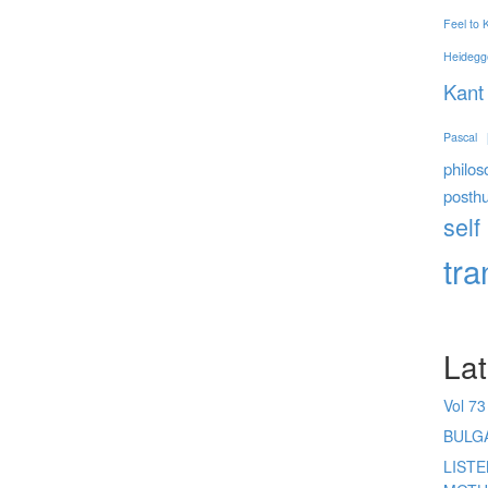
Feel to
Heidegg
Kant
Pascal
philos
posth
self
tr
Lat
Vol 73
BULG
LIST