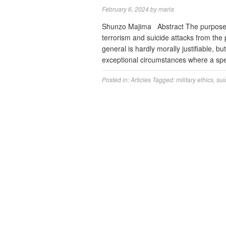
February 6, 2024
by
maria
Shunzo Majima Abstract The purpose of 
terrorism and suicide attacks from the 
general is hardly morally justifiable, bu
exceptional circumstances where a spe
Posted in:
Articles
Tagged:
military ethics
,
sui