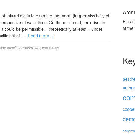
Archi
this article is to examine the moral (im)permissibility of
Previo
perspective of war ethics. On the one hand, terrorism in
at the
t it could be permissible – theoretically at least – under
cific set of …
[Read more…]
cide attack
,
terrorism
,
war
,
war ethics
Ke
aesthe
auton
co
coope
demo
early mo