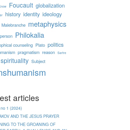
Foucault
globalization
 Know
history
identity
ideology
er
metaphysics
Malebranche
Philokalia
person
politics
ophical counseling
Plato
umanism
pragmatism
reason
Sartre
spirituality
Subject
anshumanism
est articles
 no 1 (2024)
AKOV AND THE JESUS PRAYER
ENING TO THE GROANING OF