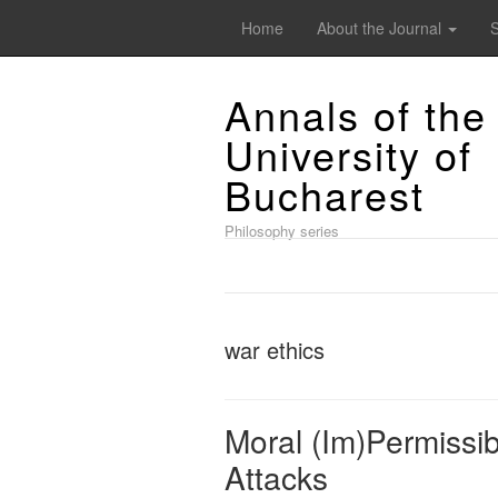
Home
About the Journal
Annals of the
University of
Bucharest
Philosophy series
war ethics
Moral (Im)Permissibi
Attacks