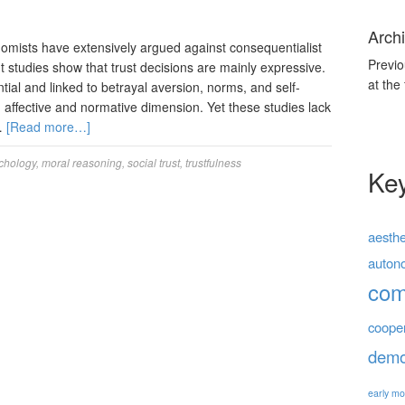
Archi
mists have extensively argued against consequentialist
Previo
nt studies show that trust decisions are mainly expressive.
at the
ial and linked to betrayal aversion, norms, and self-
an affective and normative dimension. Yet these studies lack
 …
[Read more…]
chology
,
moral reasoning
,
social trust
,
trustfulness
Ke
aesthe
auton
co
coope
demo
early mo