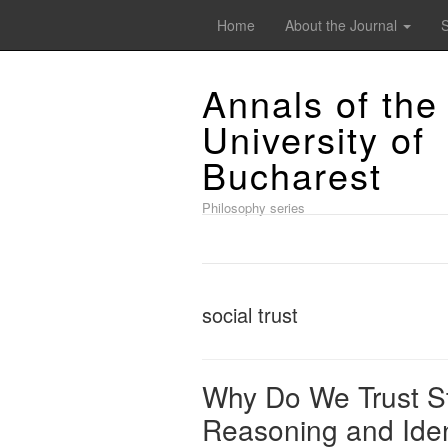
Home
About the Journal
Annals of the
University of
Bucharest
Philosophy series
social trust
Why Do We Trust St
Reasoning and Iden