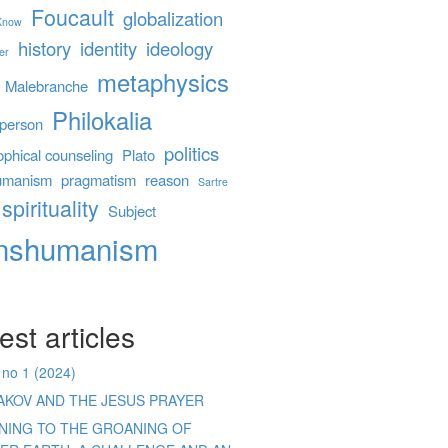
Foucault
globalization
 Know
history
identity
ideology
er
metaphysics
Malebranche
Philokalia
person
politics
ophical counseling
Plato
umanism
pragmatism
reason
Sartre
spirituality
Subject
anshumanism
est articles
 no 1 (2024)
AKOV AND THE JESUS PRAYER
ENING TO THE GROANING OF