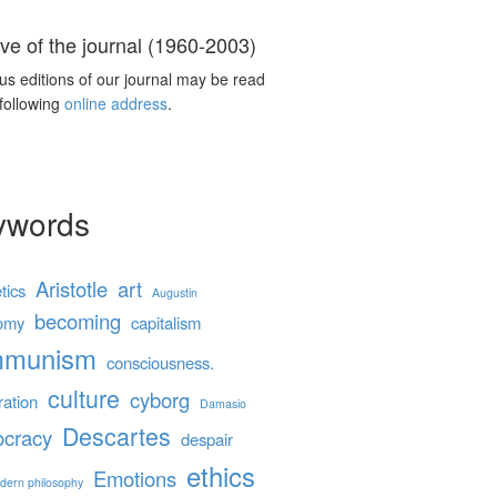
ve of the journal (1960-2003)
us editions of our journal may be read
 following
online address
.
ywords
Aristotle
art
tics
Augustin
becoming
omy
capitalism
mmunism
consciousness.
culture
cyborg
ration
Damasio
Descartes
cracy
despair
ethics
Emotions
dern philosophy