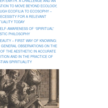
ER EARTH. A CHALLENGE AND AN
TATION TO MOVE BEYOND ECOLOGY,
UGH ECOFILIA TO ECOSOPHY –
NECESSITY FOR A RELEVANT
TUALITY TODAY
ELF-AWARENESS OF “SPIRITUAL”
ISTIC PHILOSOPHY
BEAUTY – FIRST WAY OF KNOWING:
 GENERAL OBSERVATIONS ON THE
 OF THE AESTHETIC IN ACCURATE
ITION AND IN THE PRACTICE OF
TIAN SPIRITUALITY