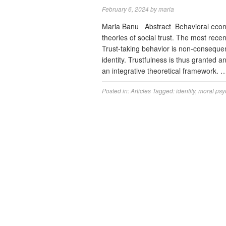
February 6, 2024
by
maria
Maria Banu Abstract Behavioral econo
theories of social trust. The most rece
Trust-taking behavior is non-consequent
identity. Trustfulness is thus granted 
an integrative theoretical framework.
Posted in:
Articles
Tagged:
identity
,
moral psy