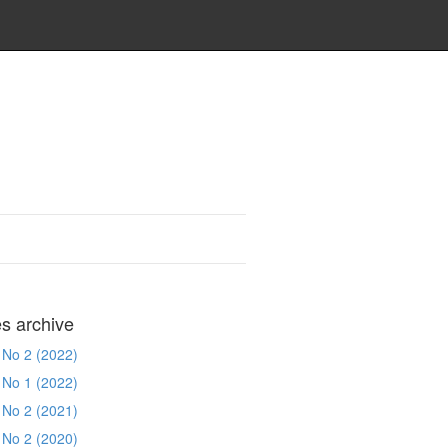
es archive
 No 2 (2022)
 No 1 (2022)
 No 2 (2021)
 No 2 (2020)