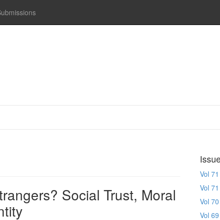
Submissions
Issu
Vol 71
Vol 71
rangers? Social Trust, Moral
Vol 70
tity
Vol 69