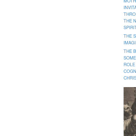
MOTH
INVI
THRO
THE 
SPIRI
THE S
IMAG
THE 
SOME
ROLE
COGN
CHRIS