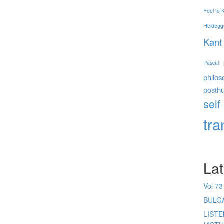
Feel to
Heidegg
Kant
Pascal
philos
posth
self
tr
Lat
Vol 73
BULG
LIST