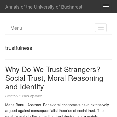
Annals of the University of Bucharest
TOGG
NAVI
Menu
TOGGL
NAVIGA
trustfulness
Why Do We Trust Strangers?
Social Trust, Moral Reasoning
and Identity
February 6, 2024
by
maria
Maria Banu Abstract Behavioral economists have extensively
argued against consequentialist theories of social trust. The
most recent studies show that trust decisions are mainly