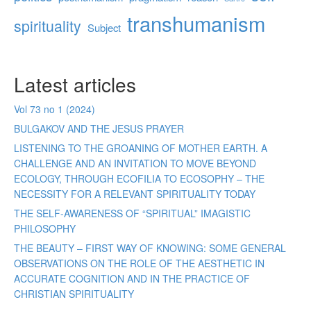
transhumanism
spirituality
Subject
Latest articles
Vol 73 no 1 (2024)
BULGAKOV AND THE JESUS PRAYER
LISTENING TO THE GROANING OF MOTHER EARTH. A
CHALLENGE AND AN INVITATION TO MOVE BEYOND
ECOLOGY, THROUGH ECOFILIA TO ECOSOPHY – THE
NECESSITY FOR A RELEVANT SPIRITUALITY TODAY
THE SELF-AWARENESS OF “SPIRITUAL” IMAGISTIC
PHILOSOPHY
THE BEAUTY – FIRST WAY OF KNOWING: SOME GENERAL
OBSERVATIONS ON THE ROLE OF THE AESTHETIC IN
ACCURATE COGNITION AND IN THE PRACTICE OF
CHRISTIAN SPIRITUALITY