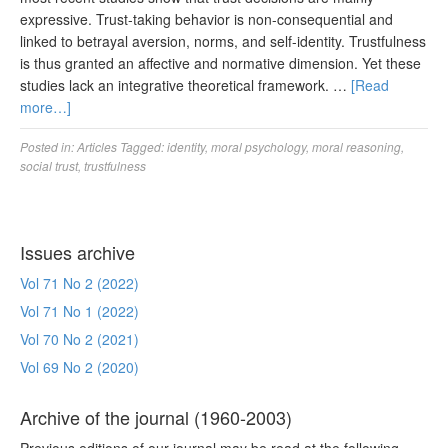
expressive. Trust-taking behavior is non-consequential and
linked to betrayal aversion, norms, and self-identity. Trustfulness
is thus granted an affective and normative dimension. Yet these
studies lack an integrative theoretical framework. …
[Read
more…]
Posted in:
Articles
Tagged:
identity
,
moral psychology
,
moral reasoning
,
social trust
,
trustfulness
Issues archive
Vol 71 No 2 (2022)
Vol 71 No 1 (2022)
Vol 70 No 2 (2021)
Vol 69 No 2 (2020)
Archive of the journal (1960-2003)