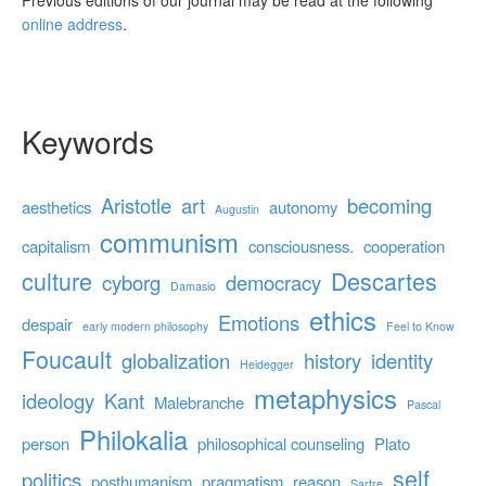
Previous editions of our journal may be read at the following
online address
.
Keywords
Aristotle
art
becoming
aesthetics
autonomy
Augustin
communism
capitalism
consciousness.
cooperation
culture
Descartes
cyborg
democracy
Damasio
ethics
Emotions
despair
early modern philosophy
Feel to Know
Foucault
globalization
history
identity
Heidegger
metaphysics
ideology
Kant
Malebranche
Pascal
Philokalia
person
philosophical counseling
Plato
self
politics
posthumanism
pragmatism
reason
Sartre