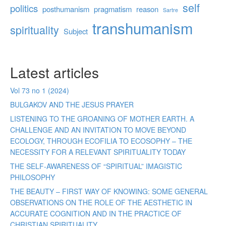
self
politics
posthumanism
pragmatism
reason
Sartre
transhumanism
spirituality
Subject
Latest articles
Vol 73 no 1 (2024)
BULGAKOV AND THE JESUS PRAYER
LISTENING TO THE GROANING OF MOTHER EARTH. A
CHALLENGE AND AN INVITATION TO MOVE BEYOND
ECOLOGY, THROUGH ECOFILIA TO ECOSOPHY – THE
NECESSITY FOR A RELEVANT SPIRITUALITY TODAY
THE SELF-AWARENESS OF “SPIRITUAL” IMAGISTIC
PHILOSOPHY
THE BEAUTY – FIRST WAY OF KNOWING: SOME GENERAL
OBSERVATIONS ON THE ROLE OF THE AESTHETIC IN
ACCURATE COGNITION AND IN THE PRACTICE OF
CHRISTIAN SPIRITUALITY