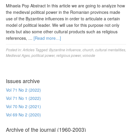
Mihaela Pop Abstract In this article we are going to analyze how
the medieval political power in the Romanian provinces made
use of the Byzantine influences in order to articulate a certain
model of political leader. We will use for this purpose not only
texts but also some other cultural products such as religious
references, …
[Read more…]
Posted in:
Articles
Tagged:
Byzantine influence
,
church
,
cultural mentalities
,
Medieval Ages
,
political power
,
religious power
,
voivode
Issues archive
Vol 71 No 2 (2022)
Vol 71 No 1 (2022)
Vol 70 No 2 (2021)
Vol 69 No 2 (2020)
Archive of the journal (1960-2003)