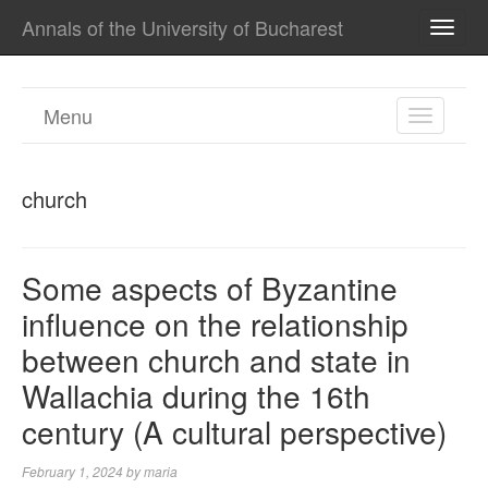
Annals of the University of Bucharest
TOGG
NAVI
Menu
TOGGL
NAVIGA
church
Some aspects of Byzantine
influence on the relationship
between church and state in
Wallachia during the 16th
century (A cultural perspective)
February 1, 2024
by
maria