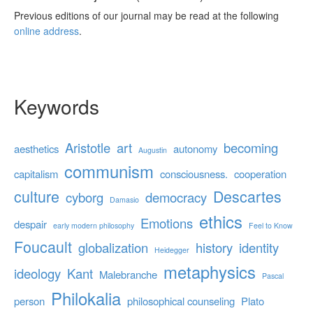
Previous editions of our journal may be read at the following
online address
.
Keywords
Aristotle
art
becoming
aesthetics
autonomy
Augustin
communism
capitalism
consciousness.
cooperation
culture
Descartes
cyborg
democracy
Damasio
ethics
Emotions
despair
early modern philosophy
Feel to Know
Foucault
globalization
history
identity
Heidegger
metaphysics
ideology
Kant
Malebranche
Pascal
Philokalia
person
philosophical counseling
Plato