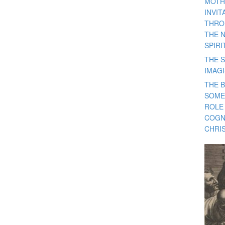
MOTH
INVI
THRO
THE 
SPIRI
THE S
IMAG
THE 
SOME
ROLE
COGN
CHRIS