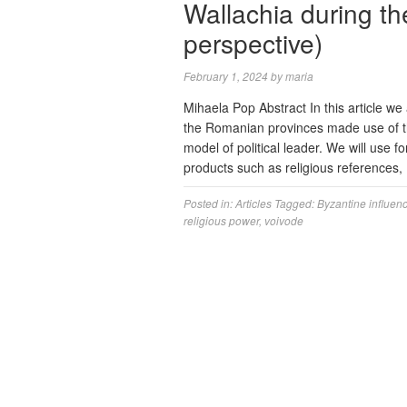
Wallachia during th
perspective)
February 1, 2024
by
maria
Mihaela Pop Abstract In this article we
the Romanian provinces made use of the
model of political leader. We will use f
products such as religious references
Posted in:
Articles
Tagged:
Byzantine influen
religious power
,
voivode