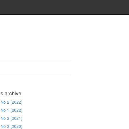
es archive
 No 2 (2022)
 No 1 (2022)
 No 2 (2021)
 No 2 (2020)