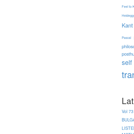
Feel to
Heidegg
Kant
Pascal
philos
posth
self
tr
Lat
Vol 73
BULG
LIST