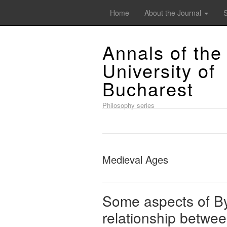
Home
About the Journal
Annals of the
University of
Bucharest
Philosophy series
Medieval Ages
Some aspects of By
relationship betwee