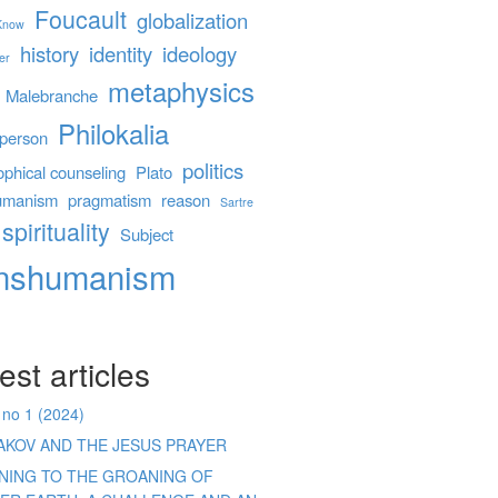
Foucault
globalization
 Know
history
identity
ideology
er
metaphysics
Malebranche
Philokalia
person
politics
ophical counseling
Plato
umanism
pragmatism
reason
Sartre
spirituality
Subject
anshumanism
est articles
 no 1 (2024)
AKOV AND THE JESUS PRAYER
ENING TO THE GROANING OF