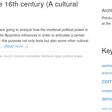
e 16th century (A cultural
Archi
Previo
at the
 are going to analyze how the medieval political power in
 Byzantine influences in order to articulate a certain
or this purpose not only texts but also some other cultural
, …
[Read more…]
Ke
ce
,
church
,
cultural mentalities
,
Medieval Ages
,
political power
,
aesthe
auton
co
coope
demo
early mo