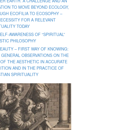
ER EARTH. A CHALLENGE AND AN
TATION TO MOVE BEYOND ECOLOGY,
UGH ECOFILIA TO ECOSOPHY –
NECESSITY FOR A RELEVANT
TUALITY TODAY
ELF-AWARENESS OF “SPIRITUAL”
ISTIC PHILOSOPHY
BEAUTY – FIRST WAY OF KNOWING:
 GENERAL OBSERVATIONS ON THE
 OF THE AESTHETIC IN ACCURATE
ITION AND IN THE PRACTICE OF
TIAN SPIRITUALITY