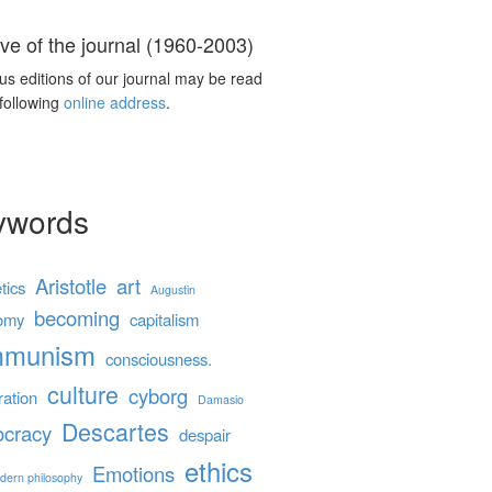
ve of the journal (1960-2003)
us editions of our journal may be read
 following
online address
.
ywords
Aristotle
art
tics
Augustin
becoming
omy
capitalism
mmunism
consciousness.
culture
cyborg
ration
Damasio
Descartes
cracy
despair
ethics
Emotions
dern philosophy