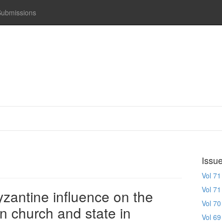
Submissions
Issu
Vol 71
Vol 71
zantine influence on the
Vol 70
n church and state in
Vol 69