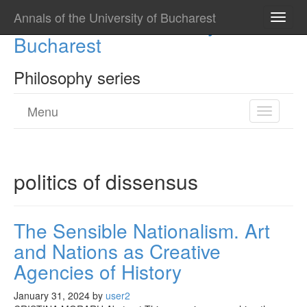
Annals of the University of Bucharest
Annals of the University of
Toggle
naviga
Bucharest
Philosophy series
Menu
Toggle
navigatio
politics of dissensus
The Sensible Nationalism. Art
and Nations as Creative
Agencies of History
January 31, 2024
by
user2