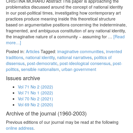
CRISTINA MORARU Abstract This paper is approaching the
problematics discussed around the concept of national identity
in our post-political times, investigating how contemporary art
practices produce meaning inside this theoretical structure
based on argumentative positions concerning the indeterminate,
fragmented, and ambiguous constitution of any national identity,
the imaginative nature of a community − assuming for …
[Read
more…]
Posted in:
Articles
Tagged:
imaginative communities
,
invented
traditions
,
national identity
,
national narratives
,
politics of
dissensus
,
post-democratic
,
post-ideological consensus
,
post-
politics
,
sensible nationalism
,
urban government
Issues archive
Vol 71 No 2 (2022)
Vol 71 No 1 (2022)
Vol 70 No 2 (2021)
Vol 69 No 2 (2020)
Archive of the journal (1960-2003)
Previous editions of our journal may be read at the following
online address
.