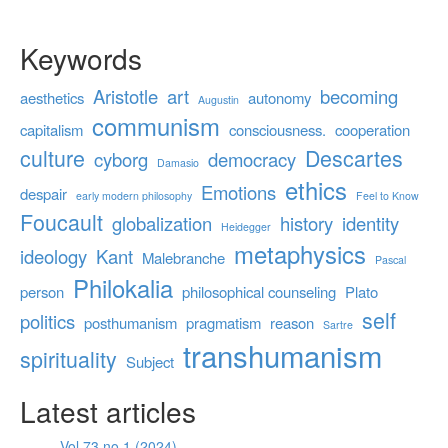
Keywords
Aristotle
art
becoming
aesthetics
autonomy
Augustin
communism
capitalism
consciousness.
cooperation
culture
Descartes
cyborg
democracy
Damasio
ethics
Emotions
despair
early modern philosophy
Feel to Know
Foucault
globalization
history
identity
Heidegger
metaphysics
ideology
Kant
Malebranche
Pascal
Philokalia
person
philosophical counseling
Plato
self
politics
posthumanism
pragmatism
reason
Sartre
transhumanism
spirituality
Subject
Latest articles
Vol 73 no 1 (2024)