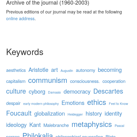
Archive of the journal (1960-2003)
Previous editions of our journal may be read at the following
online address
.
Keywords
Aristotle
art
becoming
aesthetics
autonomy
Augustin
communism
capitalism
consciousness.
cooperation
culture
Descartes
cyborg
democracy
Damasio
ethics
Emotions
despair
early modern philosophy
Feel to Know
Foucault
globalization
history
identity
Heidegger
metaphysics
ideology
Kant
Malebranche
Pascal
Philokalia
person
philosophical counseling
Plato