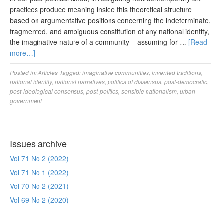
practices produce meaning inside this theoretical structure
based on argumentative positions concerning the indeterminate,
fragmented, and ambiguous constitution of any national identity,
the imaginative nature of a community − assuming for …
[Read
more…]
Posted in:
Articles
Tagged:
imaginative communities
,
invented traditions
,
national identity
,
national narratives
,
politics of dissensus
,
post-democratic
,
post-ideological consensus
,
post-politics
,
sensible nationalism
,
urban
government
Issues archive
Vol 71 No 2 (2022)
Vol 71 No 1 (2022)
Vol 70 No 2 (2021)
Vol 69 No 2 (2020)