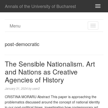
Annals of the University of Bucharest
TOGG
NAVI
Menu
TOGGL
NAVIGA
post-democratic
The Sensible Nationalism. Art
and Nations as Creative
Agencies of History
January 31, 2024
by
user2
CRISTINA MORARU Abstract This paper is approaching the
problematics discussed around the concept of national identity
in our post-political times, investigating how contemporary art