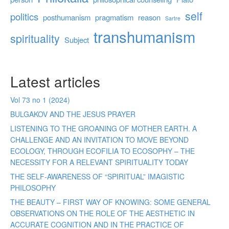
self
politics
posthumanism
pragmatism
reason
Sartre
transhumanism
spirituality
Subject
Latest articles
Vol 73 no 1 (2024)
BULGAKOV AND THE JESUS PRAYER
LISTENING TO THE GROANING OF MOTHER EARTH. A
CHALLENGE AND AN INVITATION TO MOVE BEYOND
ECOLOGY, THROUGH ECOFILIA TO ECOSOPHY – THE
NECESSITY FOR A RELEVANT SPIRITUALITY TODAY
THE SELF-AWARENESS OF “SPIRITUAL” IMAGISTIC
PHILOSOPHY
THE BEAUTY – FIRST WAY OF KNOWING: SOME GENERAL
OBSERVATIONS ON THE ROLE OF THE AESTHETIC IN
ACCURATE COGNITION AND IN THE PRACTICE OF