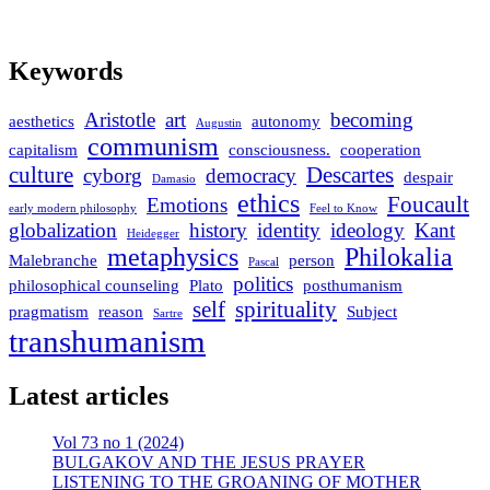
Keywords
Aristotle
art
becoming
aesthetics
autonomy
Augustin
communism
capitalism
consciousness.
cooperation
culture
Descartes
cyborg
democracy
despair
Damasio
ethics
Foucault
Emotions
early modern philosophy
Feel to Know
globalization
history
identity
ideology
Kant
Heidegger
metaphysics
Philokalia
Malebranche
person
Pascal
politics
philosophical counseling
Plato
posthumanism
self
spirituality
pragmatism
reason
Subject
Sartre
transhumanism
Latest articles
Vol 73 no 1 (2024)
BULGAKOV AND THE JESUS PRAYER
LISTENING TO THE GROANING OF MOTHER