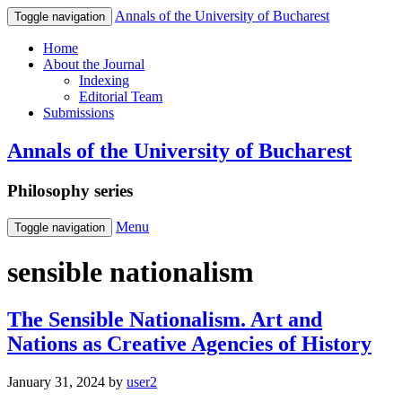
Annals of the University of Bucharest
Toggle navigation
Home
About the Journal
Indexing
Editorial Team
Submissions
Annals of the University of Bucharest
Philosophy series
Menu
Toggle navigation
sensible nationalism
The Sensible Nationalism. Art and
Nations as Creative Agencies of History
January 31, 2024
by
user2