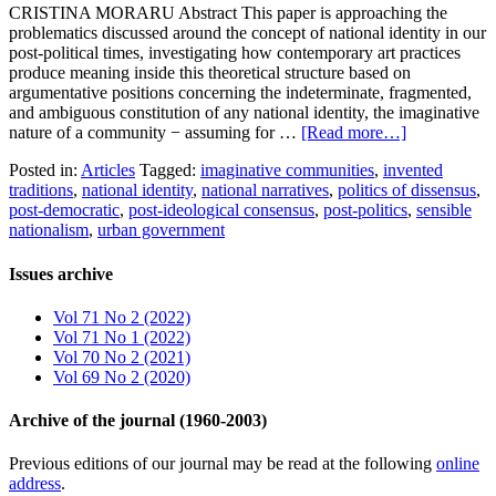
CRISTINA MORARU Abstract This paper is approaching the
problematics discussed around the concept of national identity in our
post-political times, investigating how contemporary art practices
produce meaning inside this theoretical structure based on
argumentative positions concerning the indeterminate, fragmented,
and ambiguous constitution of any national identity, the imaginative
nature of a community − assuming for …
[Read more…]
Posted in:
Articles
Tagged:
imaginative communities
,
invented
traditions
,
national identity
,
national narratives
,
politics of dissensus
,
post-democratic
,
post-ideological consensus
,
post-politics
,
sensible
nationalism
,
urban government
Issues archive
Vol 71 No 2 (2022)
Vol 71 No 1 (2022)
Vol 70 No 2 (2021)
Vol 69 No 2 (2020)
Archive of the journal (1960-2003)
Previous editions of our journal may be read at the following
online
address
.