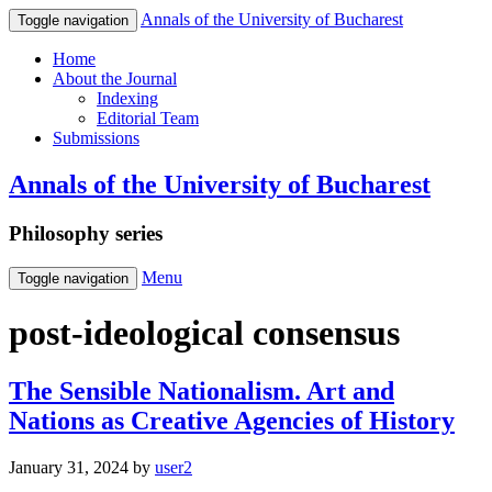
Annals of the University of Bucharest
Toggle navigation
Home
About the Journal
Indexing
Editorial Team
Submissions
Annals of the University of Bucharest
Philosophy series
Menu
Toggle navigation
post-ideological consensus
The Sensible Nationalism. Art and
Nations as Creative Agencies of History
January 31, 2024
by
user2