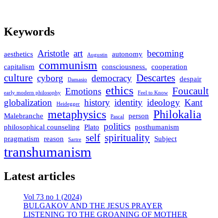
Keywords
Aristotle
art
becoming
aesthetics
autonomy
Augustin
communism
capitalism
consciousness.
cooperation
culture
Descartes
cyborg
democracy
despair
Damasio
ethics
Foucault
Emotions
early modern philosophy
Feel to Know
globalization
history
identity
ideology
Kant
Heidegger
metaphysics
Philokalia
Malebranche
person
Pascal
politics
philosophical counseling
Plato
posthumanism
self
spirituality
pragmatism
reason
Subject
Sartre
transhumanism
Latest articles
Vol 73 no 1 (2024)
BULGAKOV AND THE JESUS PRAYER
LISTENING TO THE GROANING OF MOTHER