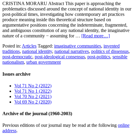
CRISTINA MORARU Abstract This paper is approaching the
problematics discussed around the concept of national identity in our
post-political times, investigating how contemporary art practices
produce meaning inside this theoretical structure based on
argumentative positions concerning the indeterminate, fragmented,
and ambiguous constitution of any national identity, the imaginative
nature of a community − assuming for …
[Read more…]
Posted in:
Articles
Tagged:
imaginative communities
,
invented
traditions
,
national identity
,
national narratives
,
politics of dissensus
,
post-democratic
,
post-ideological consensus
,
post-politics
,
sensible
nationalism
,
urban government
Issues archive
Vol 71 No 2 (2022)
Vol 71 No 1 (2022)
Vol 70 No 2 (2021)
Vol 69 No 2 (2020)
Archive of the journal (1960-2003)
Previous editions of our journal may be read at the following
online
address
.